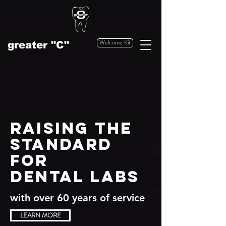
Welcome Kit
greater "C"
Raising the
standard
for
dental labs
with over 60 years of service
LEARN MORE