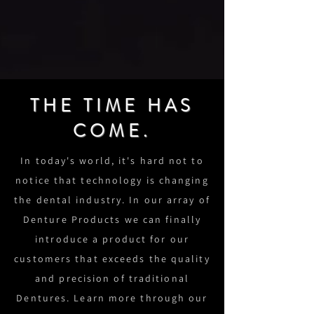
THE TIME HAS
COME.
In today's world, it's hard not to
notice that technology is changing
the dental industry. In our array of
Denture Products we can finally
introduce a product for our
customers that exceeds the quality
and precision of traditional
Dentures. Learn more through our