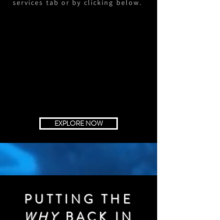
services tab or by clicking below.
EXPLORE NOW
PUTTING THE
WHY
BACK IN