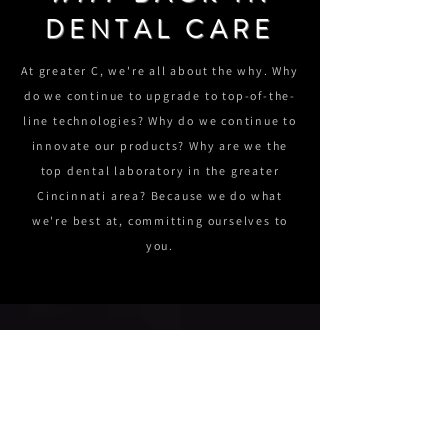
DENTAL CARE
At greater C, we're all about the why. Why
do we continue to upgrade to top-of-the-
line technologies? Why do we continue to
innovate our products? Why are we the
top dental laboratory in the greater
Cincinnati area? Because we do what
we're best at, committing ourselves to
you.