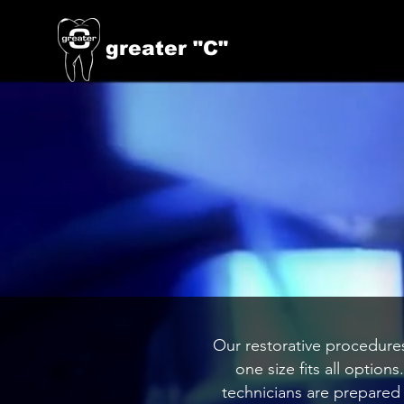
greater "C"
Our restorative procedures
one size fits all option
technicians are prepared 