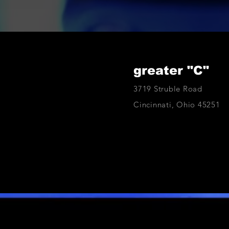
greater "C"
3719 Struble Road
Cincinnati, Ohio 45251