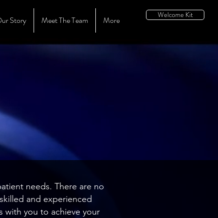
Welcome Kit
ur Story
Meet The Team
More
patient needs. There are no
y skilled and experienced
s with you to achieve your