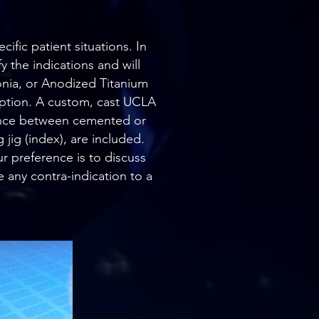
ific patient situations. In
y the indications and will
nia, or Anodized Titanium
option. A custom, cast UCLA
erence between cemented or
jig (index), are included.
r preference is to discuss
 any contra-indication to a