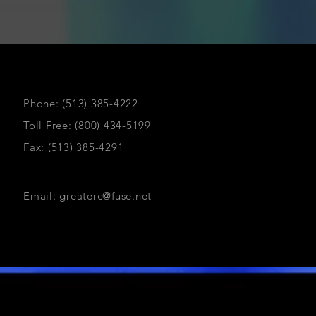
Phone: (513) 385-4222
Toll Free: (800) 434-5199
Fax: (513) 385-4291
Email:
greaterc@fuse.net