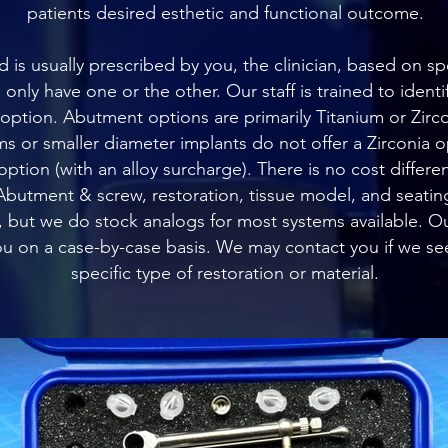
patients desired esthetic and functional outcome.
is usually prescribed by you, the clinician, based on spec
nly have one or the other. Our staff is trained to identif
tion. Abutment options are primarily Titanium or Zirco
s or smaller diameter implants do not offer a Zirconia 
option (with an alloy surcharge). There is no cost diff
butment & screw, restoration, tissue model, and seating 
 but we do stock analogs for most systems available. Ou
you on a case-by-case basis. We may contact you if we see
specific type of restoration or material.