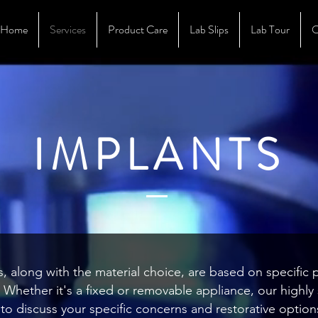
Home
Services
Product Care
Lab Slips
Lab Tour
O
IMPLANTS
, along with the material choice, are based on specific 
s. Whether it's a fixed or removable appliance, our highl
to discuss your specific concerns and restorative option