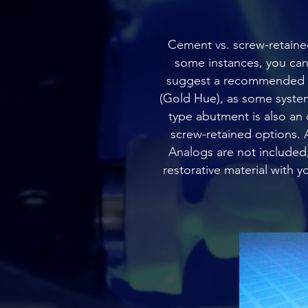
Cement vs. screw-retained 
some instances, you can o
suggest a recommended op
(Gold Hue), as some system
type abutment is also an 
screw-retained options. A
Analogs are not included,
restorative material with 